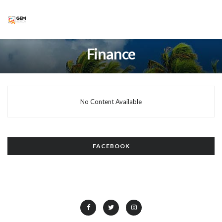
Finance
No Content Available
FACEBOOK