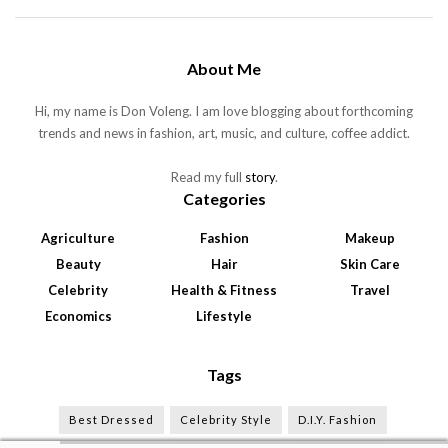
About Me
Hi, my name is Don Voleng. I am love blogging about forthcoming
trends and news in fashion, art, music, and culture, coffee addict.
Read my full
story
.
Categories
Agriculture
Fashion
Makeup
Beauty
Hair
Skin Care
Celebrity
Health & Fitness
Travel
Economics
Lifestyle
Tags
Best Dressed
Celebrity Style
D.I.Y. Fashion